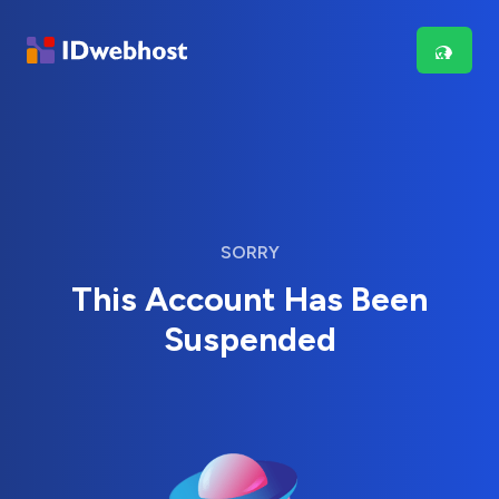
SORRY
This Account Has Been
Suspended