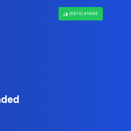
(0274) 415585
nded