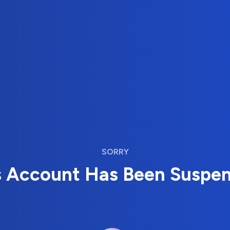
SORRY
s Account Has Been Suspe