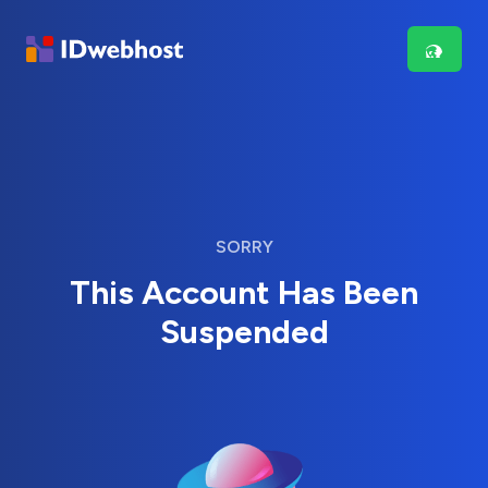
SORRY
This Account Has Been
Suspended