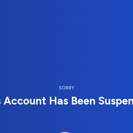
SORRY
s Account Has Been Suspe