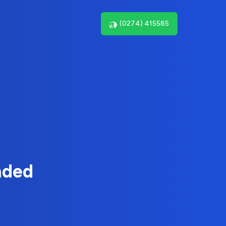
(0274) 415585
nded