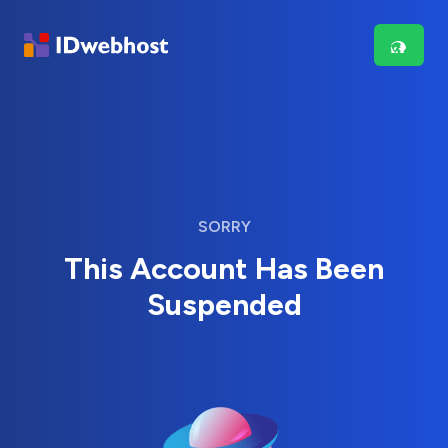
SORRY
This Account Has Been
Suspended