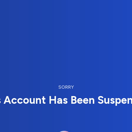
SORRY
s Account Has Been Suspe