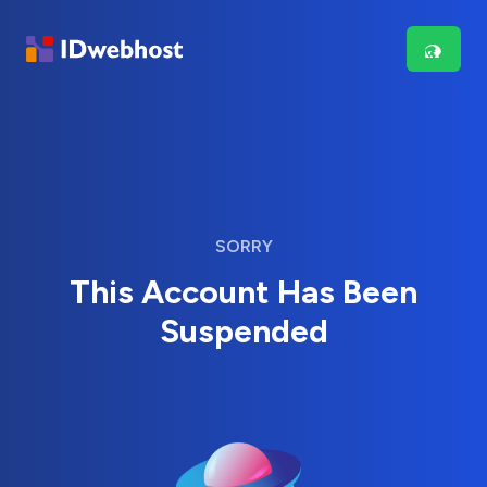
SORRY
This Account Has Been
Suspended