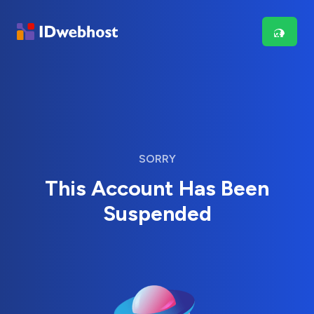
SORRY
This Account Has Been
Suspended