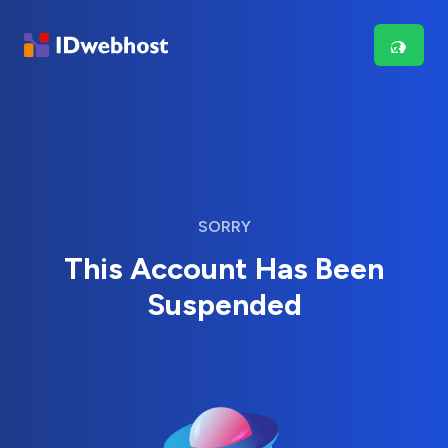
SORRY
This Account Has Been
Suspended