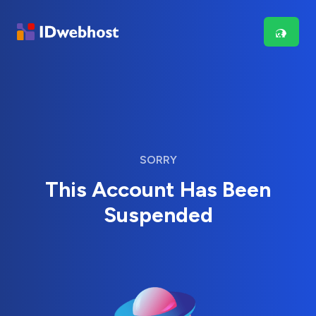
SORRY
This Account Has Been
Suspended