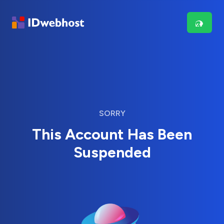
SORRY
This Account Has Been
Suspended