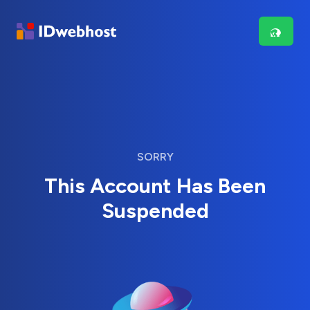
SORRY
This Account Has Been
Suspended