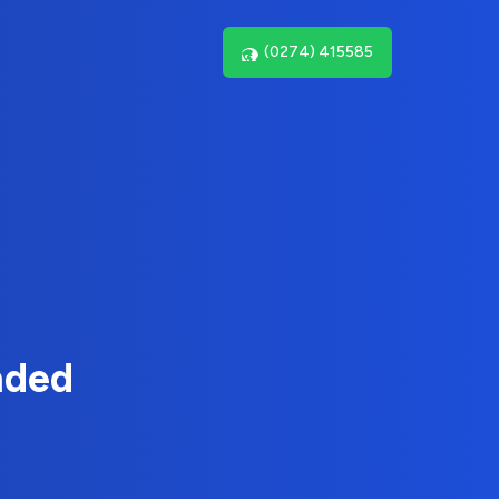
(0274) 415585
nded