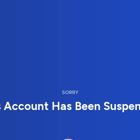
SORRY
s Account Has Been Suspe