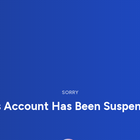
SORRY
s Account Has Been Suspe