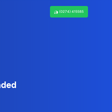
(0274) 415585
nded