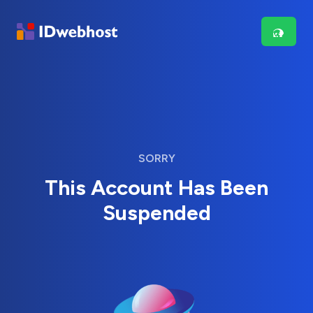
SORRY
This Account Has Been
Suspended