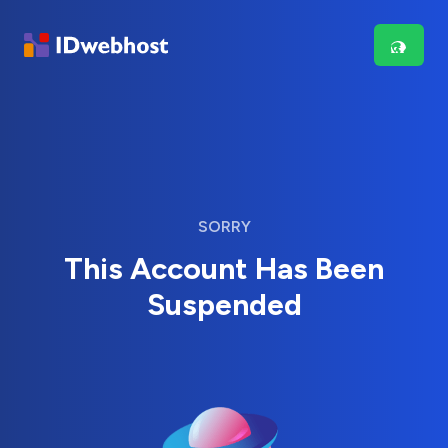
SORRY
This Account Has Been
Suspended