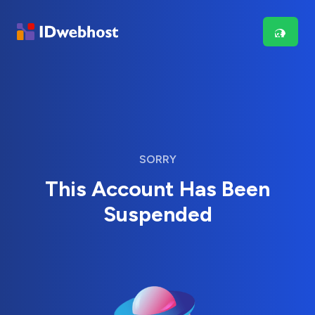
SORRY
This Account Has Been
Suspended