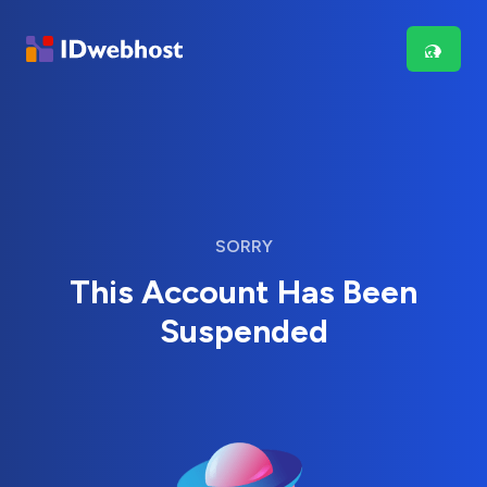
SORRY
This Account Has Been
Suspended