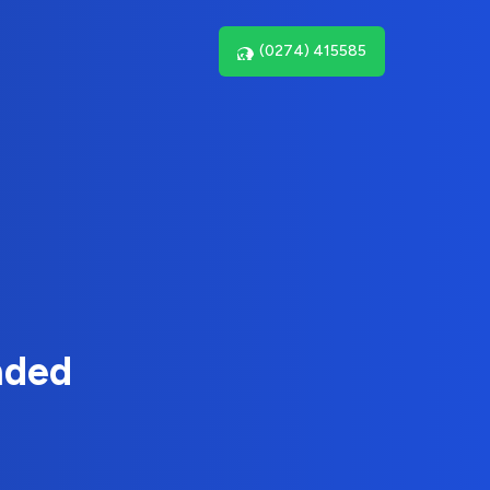
(0274) 415585
nded