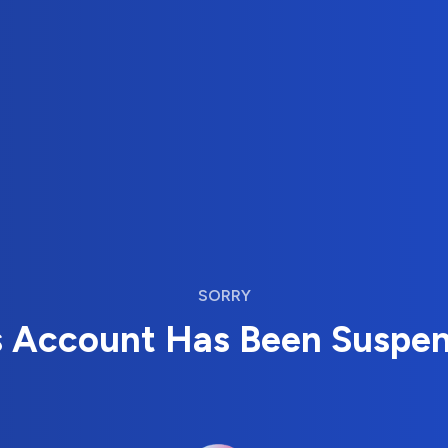
SORRY
s Account Has Been Suspe