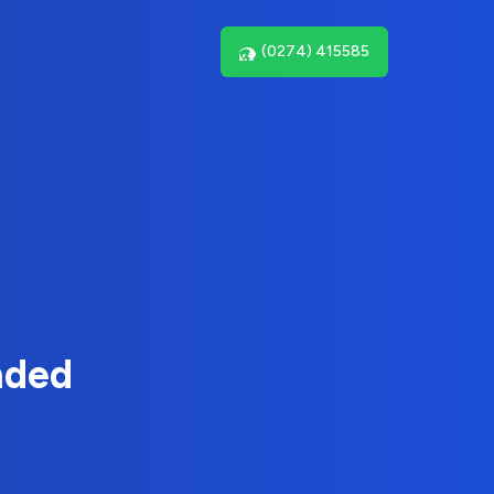
(0274) 415585
nded