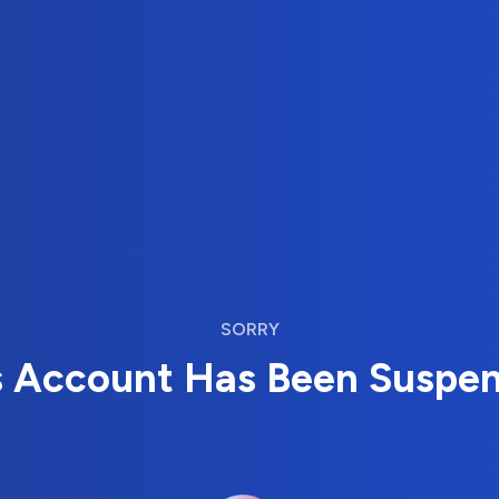
SORRY
s Account Has Been Suspe