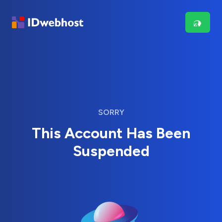
SORRY
This Account Has Been
Suspended