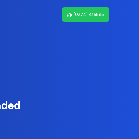
(0274) 415585
nded