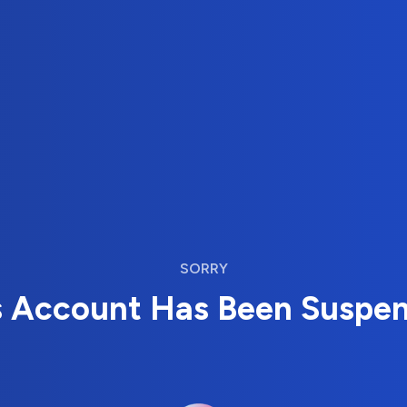
SORRY
s Account Has Been Suspe