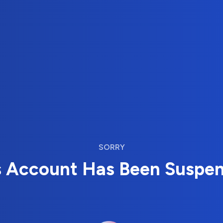
SORRY
s Account Has Been Suspe