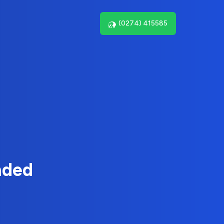
(0274) 415585
nded