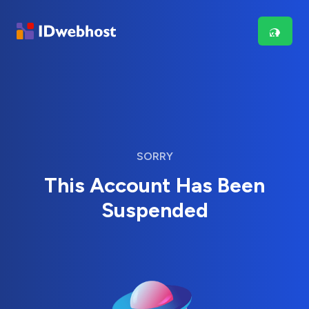
SORRY
This Account Has Been
Suspended