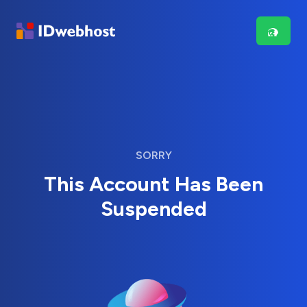
SORRY
This Account Has Been
Suspended