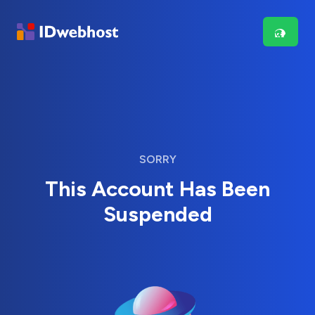
SORRY
This Account Has Been
Suspended