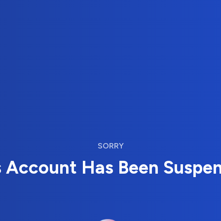
SORRY
s Account Has Been Suspe