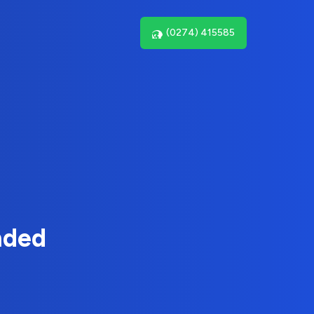
(0274) 415585
nded