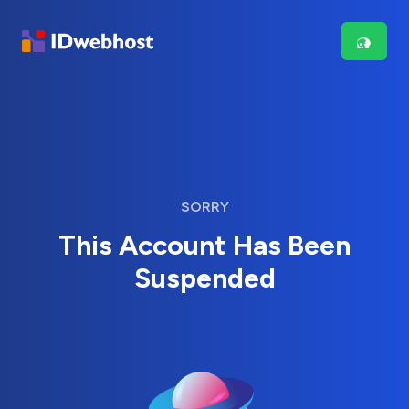
SORRY
This Account Has Been
Suspended