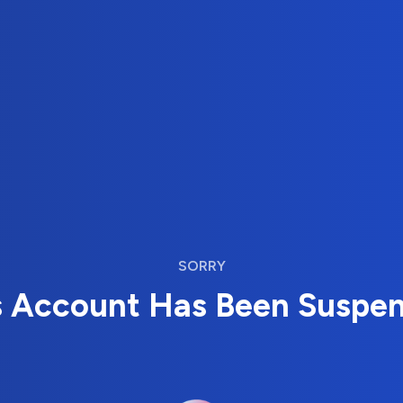
SORRY
s Account Has Been Suspe