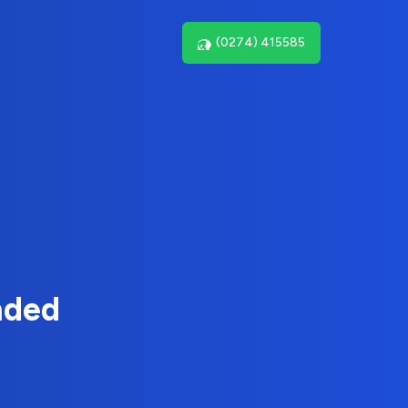
(0274) 415585
nded