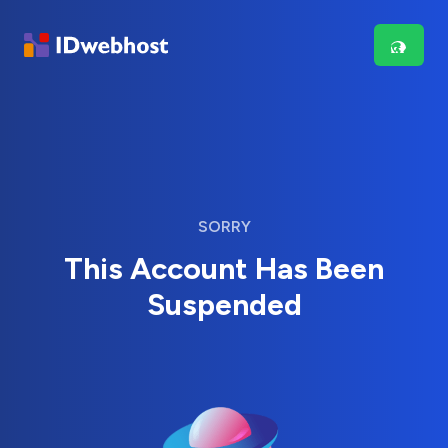
SORRY
This Account Has Been
Suspended