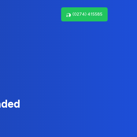
(0274) 415585
nded