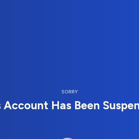
SORRY
s Account Has Been Suspe