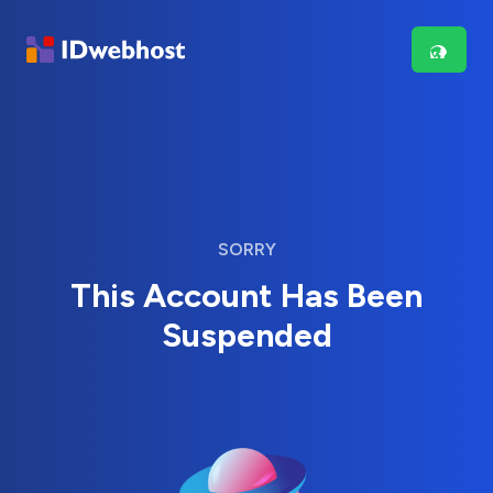
SORRY
This Account Has Been
Suspended