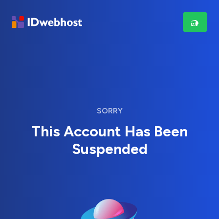
SORRY
This Account Has Been
Suspended