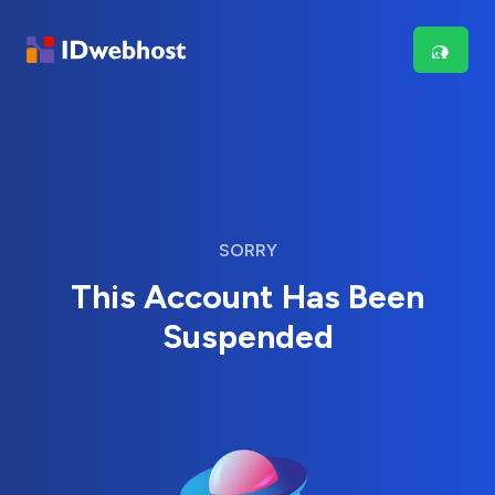
SORRY
This Account Has Been
Suspended