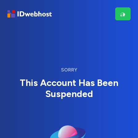
SORRY
This Account Has Been
Suspended