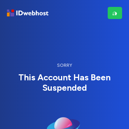
SORRY
This Account Has Been
Suspended