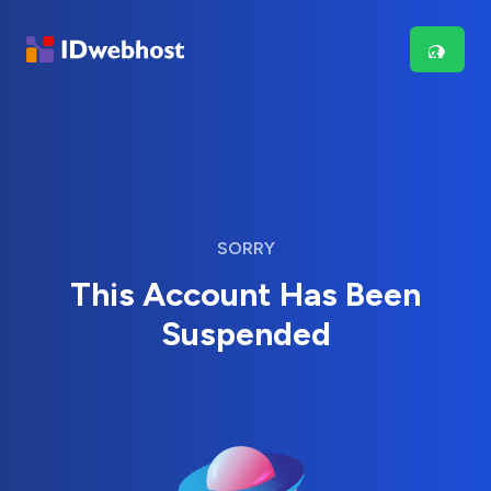
SORRY
This Account Has Been
Suspended