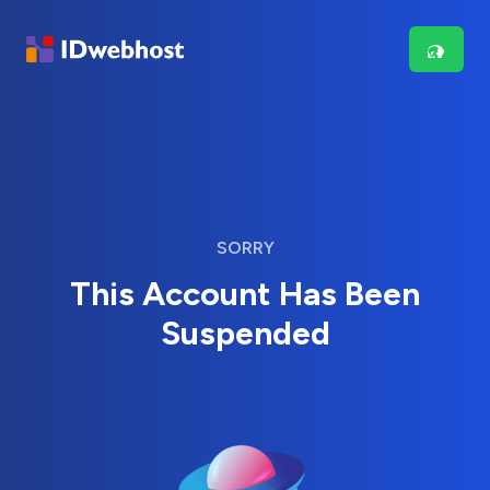
SORRY
This Account Has Been
Suspended