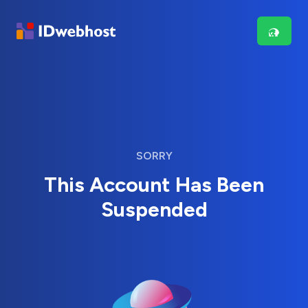
SORRY
This Account Has Been
Suspended