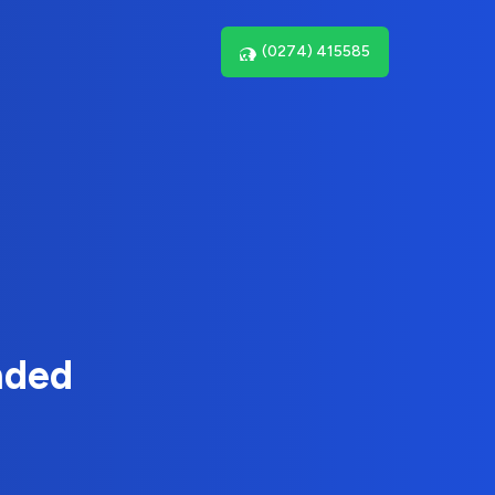
(0274) 415585
nded