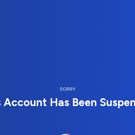
SORRY
s Account Has Been Suspe