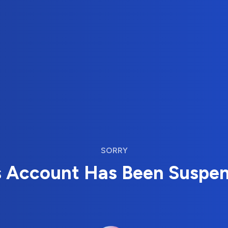
SORRY
s Account Has Been Suspe