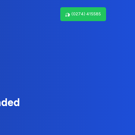
(0274) 415585
nded